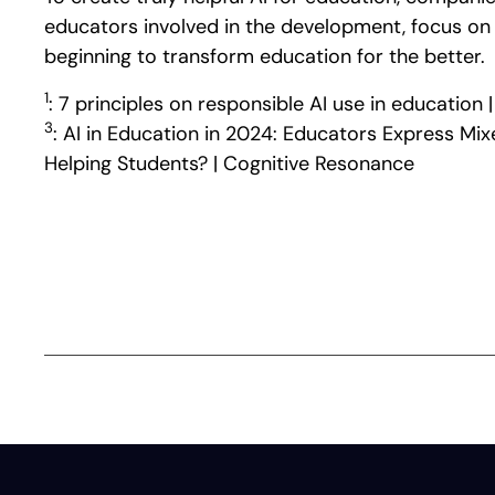
educators involved in the development, focus on p
beginning to transform education for the better.
1
: 7 principles on responsible AI use in educati
3
: AI in Education in 2024: Educators Express Mi
Helping Students? | Cognitive Resonance