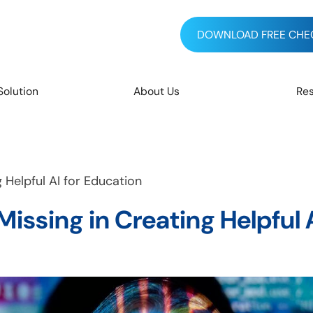
DOWNLOAD FREE CHEC
Solution
About Us
Re
Helpful AI for Education
ssing in Creating Helpful A