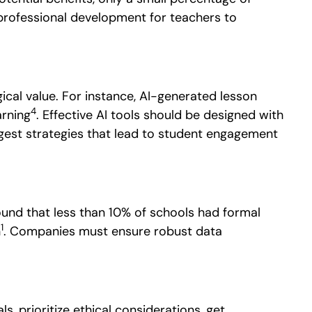
 professional development for teachers to
ical value.
For instance, AI-generated lesson
4
arning
. Effective AI tools should be designed with
ggest strategies that lead to student engagement
nd that less than 10% of schools had formal
1
n
. Companies must ensure robust data
s, prioritize ethical considerations, get