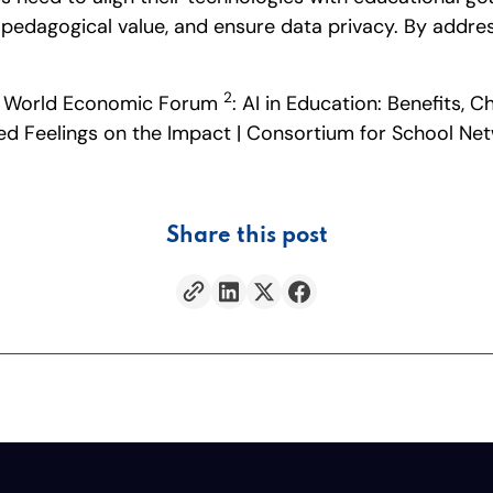
edagogical value, and ensure data privacy. By addressin
2
on | World Economic Forum
: AI in Education: Benefits,
xed Feelings on the Impact | Consortium for School N
Share this post