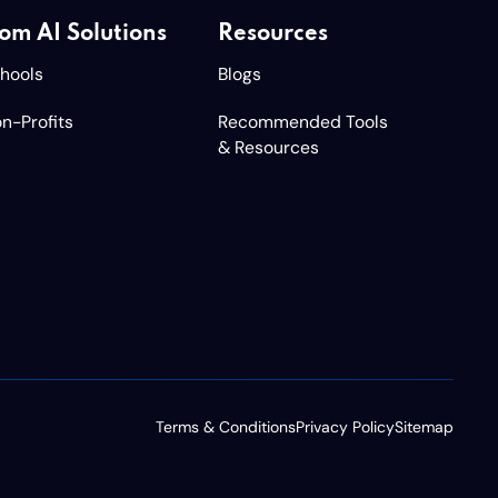
om AI Solutions
Resources
chools
Blogs
n-Profits
Recommended Tools
& Resources
Terms & Conditions
Privacy Policy
Sitemap