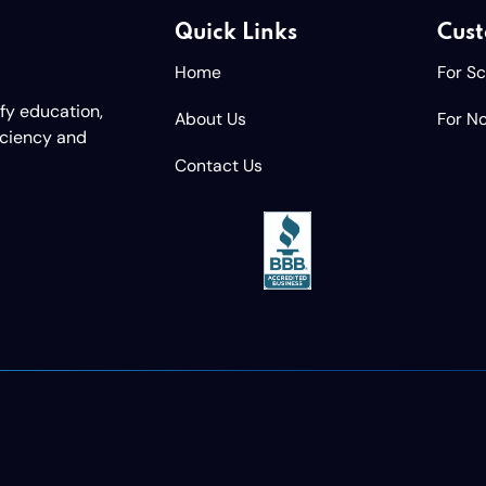
Quick Links
Cust
Home
For S
ify education,
About Us
For No
iciency and
Contact Us