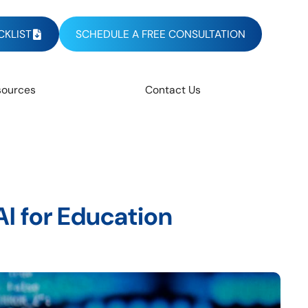
KLIST
SCHEDULE A FREE CONSULTATION
sources
Contact Us
I for Education