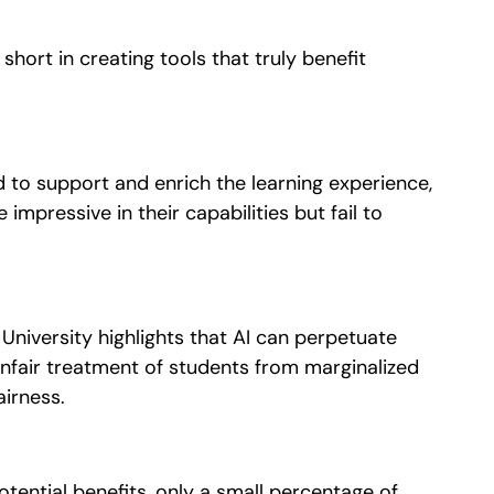
 short in creating tools that truly benefit
 to support and enrich the learning experience,
e impressive in their capabilities but fail to
University highlights that AI can perpetuate
 unfair treatment of students from marginalized
airness.
otential benefits, only a small percentage of