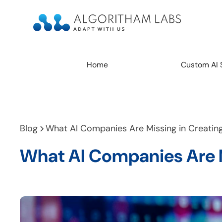
Home
Custom AI 
Blog
What AI Companies Are Missing in Creating 
What AI Companies Are Mi