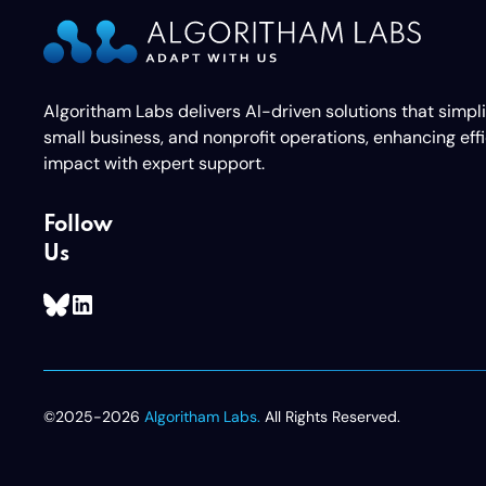
Algoritham Labs delivers AI-driven solutions that simpl
small business, and nonprofit operations, enhancing eff
impact with expert support.
Follow
Us
©2025-2026
Algoritham Labs.
All Rights Reserved.