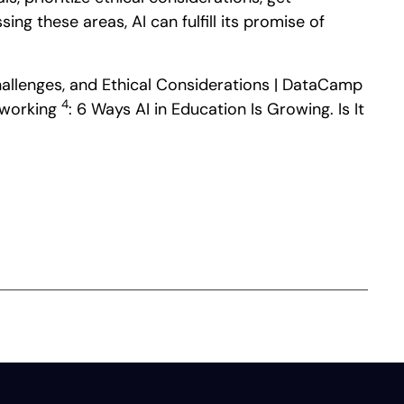
g these areas, AI can fulfill its promise of
 Challenges, and Ethical Considerations | DataCamp
4
etworking
: 6 Ways AI in Education Is Growing. Is It