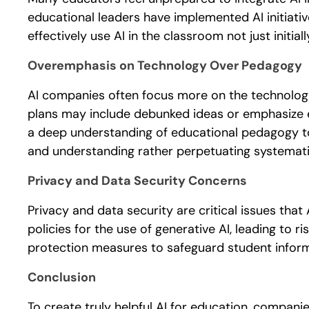
educational leaders have implemented AI initiati
effectively use AI in the classroom not just initial
Overemphasis on Technology Over Pedagogy
AI companies often focus more on the technologi
plans may include debunked ideas or emphasize en
a deep understanding of educational pedagogy to 
and understanding rather perpetuating systemati
Privacy and Data Security Concerns
Privacy and data security are critical issues th
policies for the use of generative AI, leading to 
protection measures to safeguard student inform
Conclusion
To create truly helpful AI for education, companie