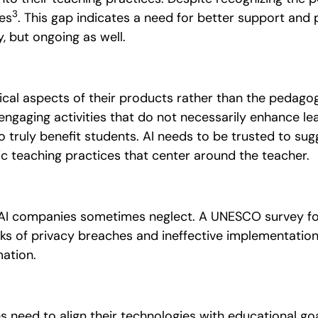
3
ves
. This gap indicates a need for better support and
ly, but ongoing as well.
cal aspects of their products rather than the pedagog
gaging activities that do not necessarily enhance le
truly benefit students. AI needs to be trusted to su
c teaching practices that center around the teacher.
at AI companies sometimes neglect.
A UNESCO survey fou
risks of privacy breaches and ineffective implementatio
ation.
s need to align their technologies with educational goal