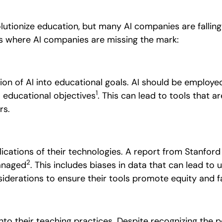
evolutionize education, but many AI companies are falling
s where AI companies are missing the mark:
ion of AI into educational goals.
AI should be employed
1
o educational objectives
. This can lead to tools that ar
rs.
ications of their technologies.
A report from Stanford 
2
managed
. This includes biases in data that can lead to
iderations to ensure their tools promote equity and f
nto their teaching practices.
Despite recognizing the p