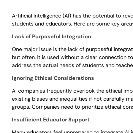
Artificial Intelligence (AI) has the potential to r
students and educators. Here are some key area
Lack of Purposeful Integration
One major issue is the lack of purposeful integrat
but often, it is used without a clear connection t
address the actual needs of students and teache
Ignoring Ethical Considerations
AI companies frequently overlook the ethical impl
existing biases and inequalities if not carefully 
groups. Companies need to prioritize ethical cons
Insufficient Educator Support
Many educators feel unprepared to integrate AI i